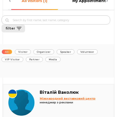
All visitors (1)
My Appointments (0)
filter
All
Visitor
Organizer
Speaker
Volunteer
VIP Visitor
Partner
Media
Віталій Ваколюк
Міжнародний виставковий центр
менеджер з реклами