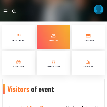
ABOUT EVENT
VISITORS
COMPANIES
DISCUSSION
GAMIFICATION
TRIP PLAN
Visitors
of event