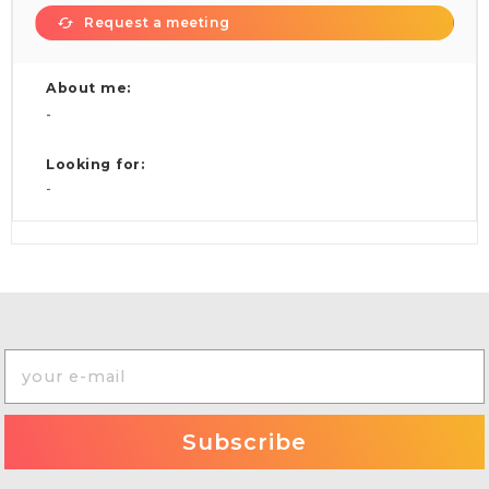
Request a meeting
About me:
-
Looking for:
-