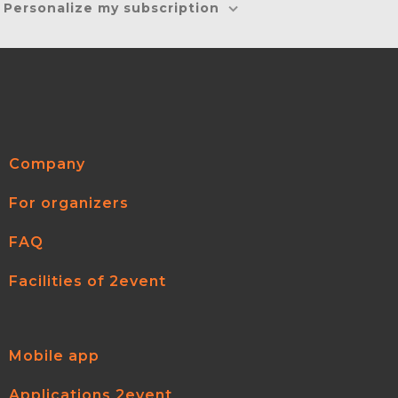
Personalize my subscription
Company
For organizers
FAQ
Facilities of 2event
Mobile app
Applications 2event