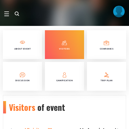
ABOUT EVENT
VISITORS
COMPANIES
DISCUSSION
GAMIFICATION
TRIP PLAN
Visitors
of event