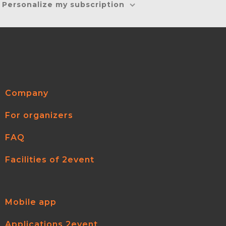
Personalize my subscription
Company
For organizers
FAQ
Facilities of 2event
Mobile app
Applications 2event