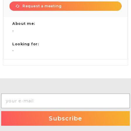
Request a meeting
About me:
-
Looking for:
-