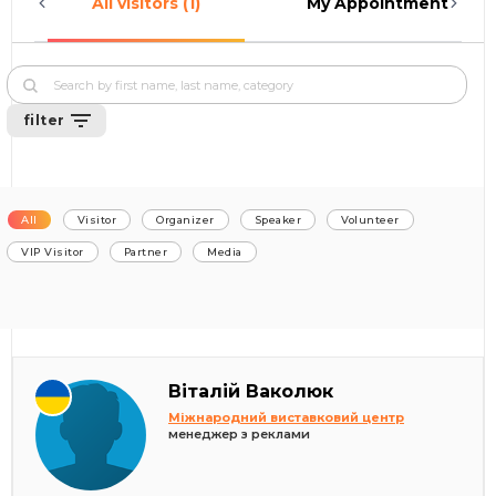
All visitors (1)
My Appointments (0)
filter
All
Visitor
Organizer
Speaker
Volunteer
VIP Visitor
Partner
Media
Віталій Ваколюк
Міжнародний виставковий центр
менеджер з реклами